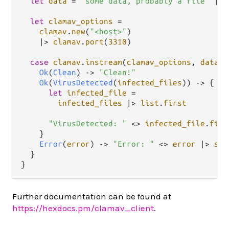
let
data
=
"some data, probably a file"
|>
let
clamav_options
=
clamav
.
new
(
"<host>"
)

|>
clamav
.
port
(
3310
)

case
clamav
.
instream
(
clamav_options
, 
data
) 
Ok
(
Clean
) 
->
"Clean!"
Ok
(
VirusDetected
(
infected_files
)) 
->
 {

let
infected_file
=
infected_files
|>
list
.
first
"VirusDetected: "
<>
infected_file
.
file
    }

Error
(
error
) 
->
"Error: "
<>
error
|>
str
  }

Further documentation can be found at
https://hexdocs.pm/clamav_client
.