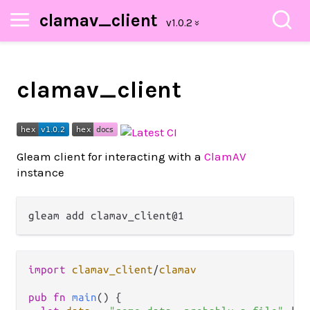
clamav_client
clamav_client
Gleam client for interacting with a
ClamAV
instance
import
clamav_client
/
clamav
pub
fn
main
() {
